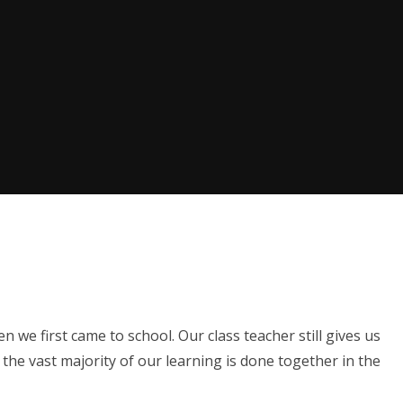
1
we first came to school. Our class teacher still gives us
the vast majority of our learning is done together in the