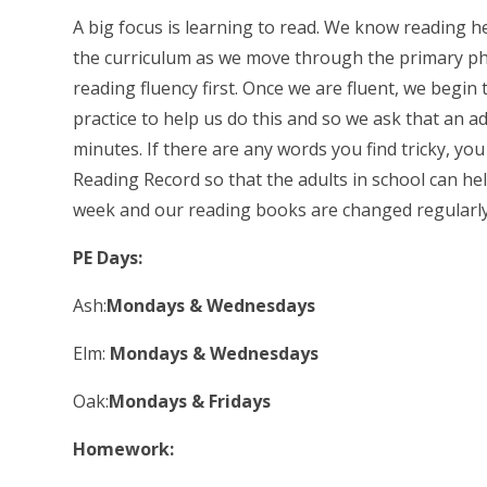
A big focus is learning to read. We know reading h
the curriculum as we move through the primary ph
reading fluency first. Once we are fluent, we begin
practice to help us do this and so we ask that an a
minutes. If there are any words you find tricky, yo
Reading Record so that the adults in school can hel
week and our reading books are changed regularly
PE Days:
Ash:
Mondays & Wednesdays
Elm:
Mondays & Wednesdays
Oak:
Mondays & Fridays
Homework: