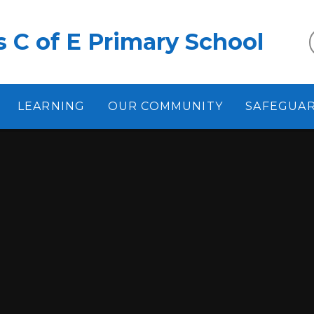
 C of E Primary School
LEARNING
OUR COMMUNITY
SAFEGUA