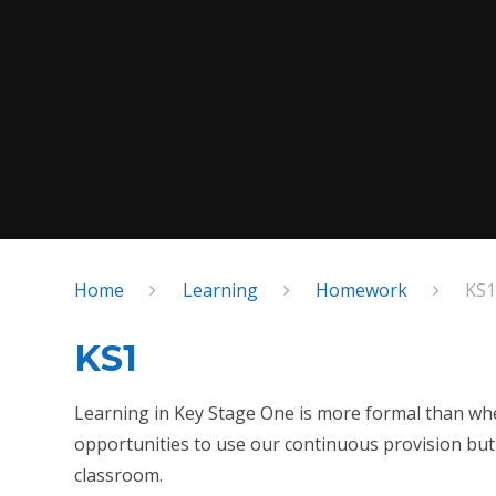
Home
Learning
Homework
KS
KS1
Learning in Key Stage One is more formal than when 
opportunities to use our continuous provision but 
classroom.