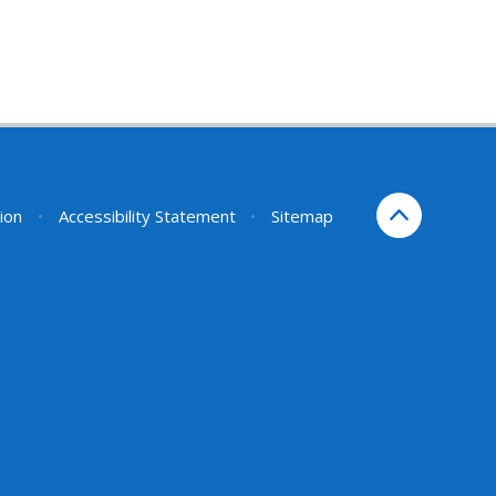
sion
•
Accessibility Statement
•
Sitemap