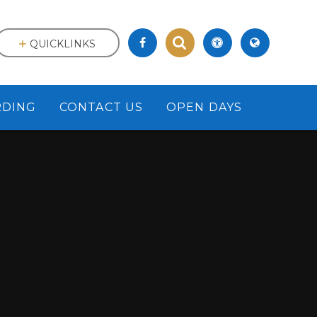
QUICKLINKS
RDING
CONTACT US
OPEN DAYS