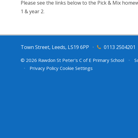
Please see the links below to the Pick & Mix homew
1 & year 2.
Town Street, Leeds, LS19 6PP
•
0113 2504201
© 2026 Rawdon St Peter's C of E Primary School
•
Sc
•
Privacy Policy
Cookie Settings