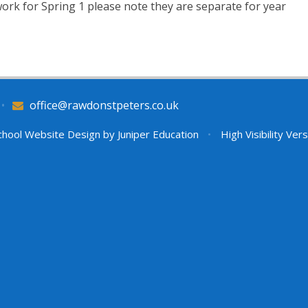
ork for Spring 1 please note they are separate for year
•
office@rawdonstpeters.co.uk
hool Website Design by
Juniper Education
•
High Visibility Ver