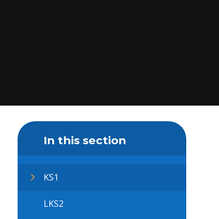
In this section
KS1
LKS2