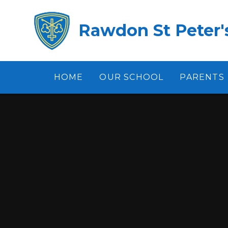
Skip to content ↓
Rawdon St Peter's
HOME
OUR SCHOOL
PARENTS