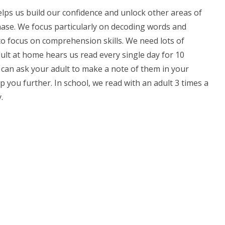
elps us build our confidence and unlock other areas of
ase. We focus particularly on decoding words and
 to focus on comprehension skills. We need lots of
dult at home hears us read every single day for 10
u can ask your adult to make a note of them in your
p you further. In school, we read with an adult 3 times a
.