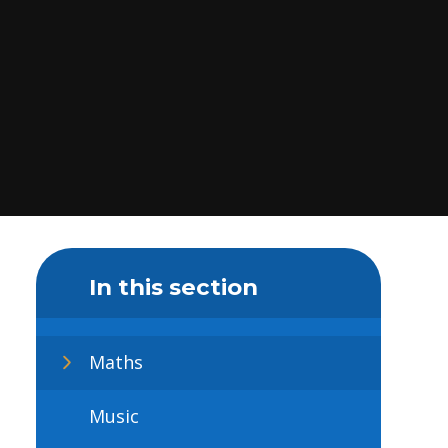
In this section
Maths
Music