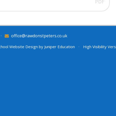
PDF
•
office@rawdonstpeters.co.uk
hool Website Design by
Juniper Education
•
High Visibility Ver