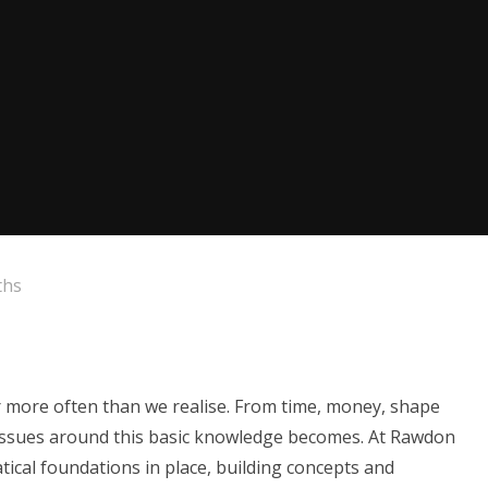
ths
far more often than we realise. From time, money, shape
issues around this basic knowledge becomes. At Rawdon
tical foundations in place, building concepts and