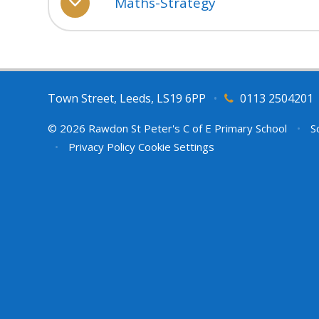
Maths-Strategy
Town Street, Leeds, LS19 6PP
•
0113 2504201
© 2026 Rawdon St Peter's C of E Primary School
•
Sc
•
Privacy Policy
Cookie Settings