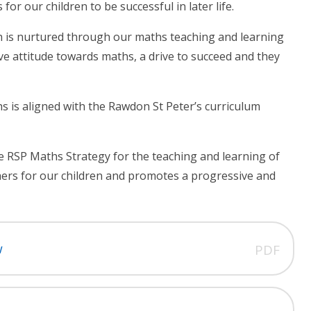
r our children to be successful in later life.
ch is nurtured through our maths teaching and learning
ive attitude towards maths, a drive to succeed and they
s is aligned with the Rawdon St Peter’s curriculum
e RSP Maths Strategy for the teaching and learning of
hers for our children and promotes a progressive and
w
PDF