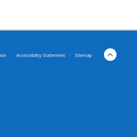
sion
•
Accessibility Statement
•
Sitemap