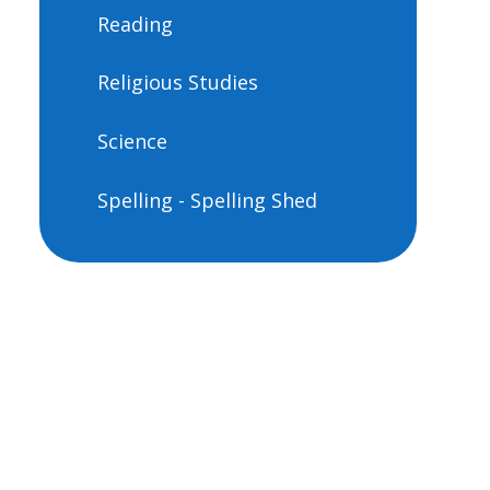
Reading
Religious Studies
Science
Spelling - Spelling Shed