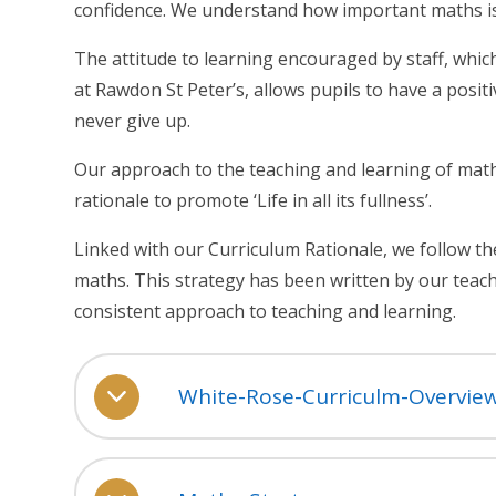
confidence. We understand how important maths is fo
The attitude to learning encouraged by staff, whi
at Rawdon St Peter’s, allows pupils to have a posit
never give up.
Our approach to the teaching and learning of math
rationale to promote ‘Life in all its fullness’.
Linked with our Curriculum Rationale, we follow th
maths. This strategy has been written by our teac
consistent approach to teaching and learning.
White-Rose-Curriculm-Overvie