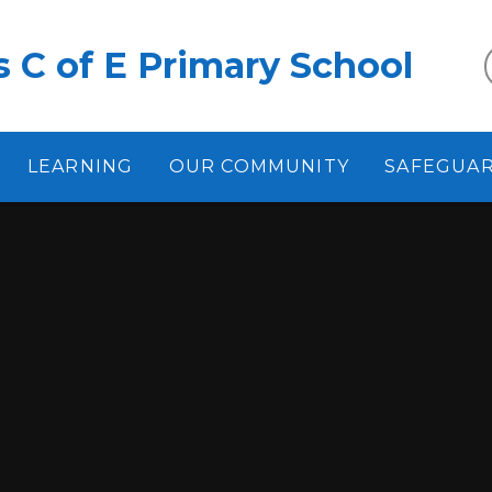
 C of E Primary School
LEARNING
OUR COMMUNITY
SAFEGUA