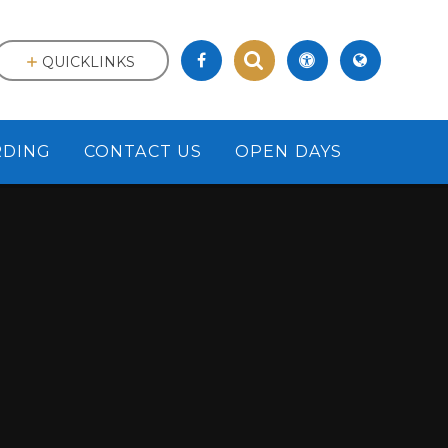
QUICKLINKS
RDING
CONTACT US
OPEN DAYS