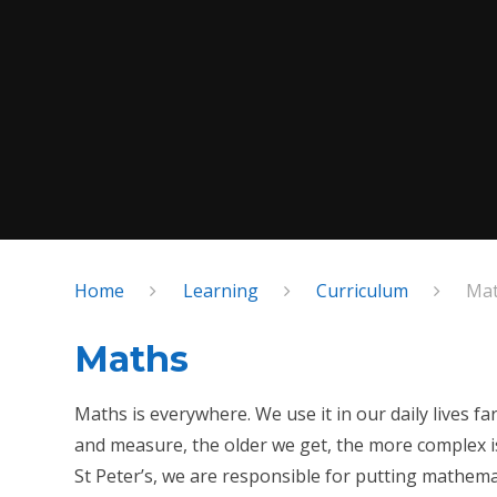
Home
Learning
Curriculum
Ma
Maths
Maths is everywhere. We use it in our daily lives 
and measure, the older we get, the more complex 
St Peter’s, we are responsible for putting mathema