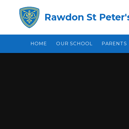
Skip to content ↓
Rawdon St Peter's
HOME
OUR SCHOOL
PARENTS