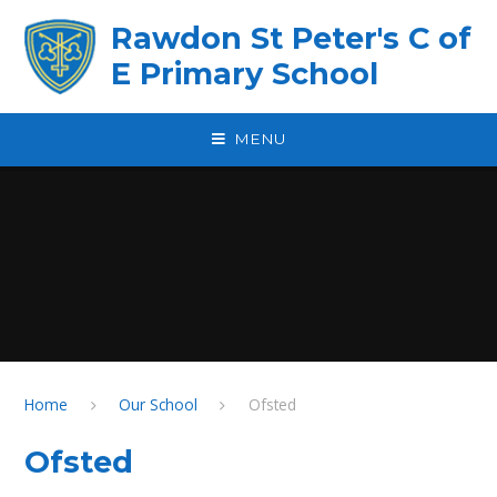
Skip to content ↓
Rawdon St Peter's C of
E Primary School
MENU
Home
Our School
Ofsted
Ofsted