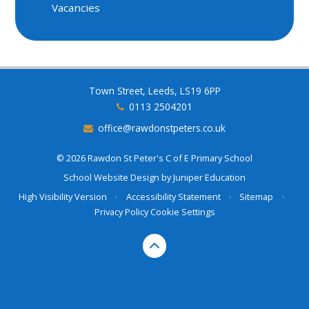
Vacancies
Town Street, Leeds, LS19 6PP
0113 2504201
office@rawdonstpeters.co.uk
© 2026 Rawdon St Peter's C of E Primary School
School Website Design by
Juniper Education
High Visibility Version
•
Accessibility Statement
•
Sitemap
•
Privacy Policy
Cookie Settings