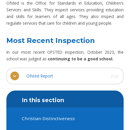
Ofsted is the Office for Standards in Education, Children’s
Services and Skills. They inspect services providing education
and skills for learners of all ages. They also inspect and
regulate services that care for children and young people.
Most Recent Inspection
In our most recent OFSTED inspection, October 2023, the
school was judged as
continuing to be a good school.
Ofsted Report
PDF
In this section
Christian Distinctiveness