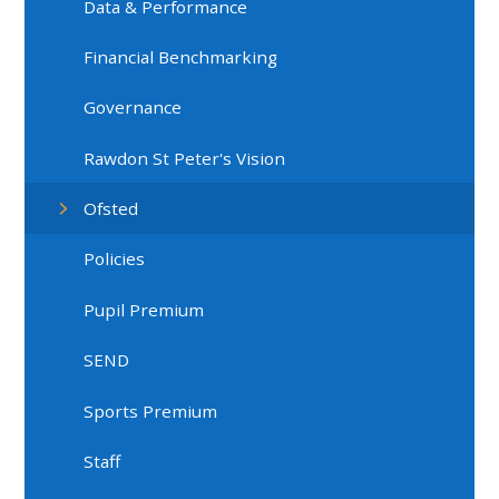
Data & Performance
Financial Benchmarking
Governance
Rawdon St Peter's Vision
Ofsted
Policies
Pupil Premium
SEND
Sports Premium
Staff