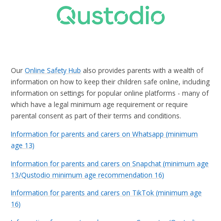
Our
Online Safety Hub
also provides parents with a wealth of
information on how to keep their children safe online, including
information on settings for popular online platforms - many of
which have a legal minimum age requirement or require
parental consent as part of their terms and conditions.
Information for parents and carers on Whatsapp (minimum
age 13)
Information for parents and carers on Snapchat (minimum age
13/Qustodio minimum age recommendation 16)
Information for parents and carers on TikTok (minimum age
16)