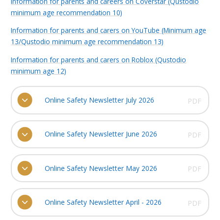
Information for parents and careers on Coverstar (Qustodio
minimum age recommendation 10)
Information for parents and carers on YouTube (Minimum age
13/Qustodio minimum age recommendation 13)
Information for parents and carers on Roblox (Qustodio
minimum age 12)
Online Safety Newsletter July 2026
PDF
Online Safety Newsletter June 2026
PDF
Online Safety Newsletter May 2026
PDF
Online Safety Newsletter April - 2026
PDF