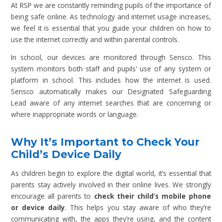
At RSP we are constantly reminding pupils of the importance of
being safe online. As technology and internet usage increases,
we feel it is essential that you guide your children on how to
use the internet correctly and within parental controls.
In school, our devices are monitored through Sensco. This
system monitors both staff and pupils' use of any system or
platform in school. This includes how the internet is used.
Sensco automatically makes our Designated Safeguarding
Lead aware of any internet searches that are concerning or
where inappropriate words or language.
Why It’s Important to Check Your
Child’s Device Daily
As children begin to explore the digital world, it’s essential that
parents stay actively involved in their online lives. We strongly
encourage all parents to
check their child’s mobile phone
or device daily
. This helps you stay aware of who they’re
communicating with, the apps they’re using, and the content