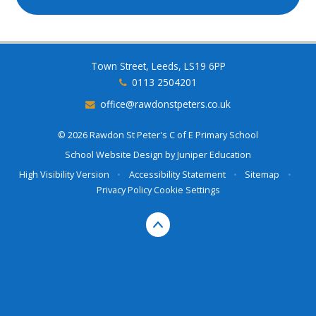
Town Street, Leeds, LS19 6PP
0113 2504201
office@rawdonstpeters.co.uk
© 2026 Rawdon St Peter's C of E Primary School
School Website Design by
Juniper Education
High Visibility Version
•
Accessibility Statement
•
Sitemap
•
Privacy Policy
Cookie Settings