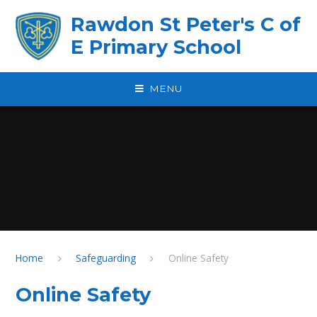
Skip to content ↓
Rawdon St Peter's C of
E Primary School
MENU
Home
Safeguarding
Online Safety
Online Safety