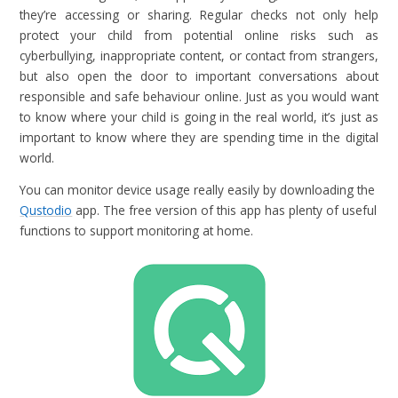
they’re accessing or sharing. Regular checks not only help
protect your child from potential online risks such as
cyberbullying, inappropriate content, or contact from strangers,
but also open the door to important conversations about
responsible and safe behaviour online. Just as you would want
to know where your child is going in the real world, it’s just as
important to know where they are spending time in the digital
world.
You can monitor device usage really easily by downloading the
Qustodio
app. The free version of this app has plenty of useful
functions to support monitoring at home.