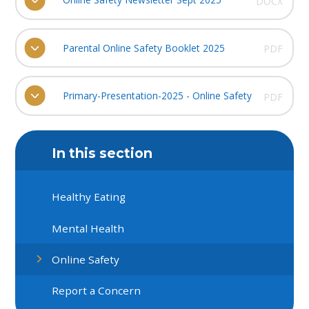
DOCX
Parental Online Safety Booklet 2025
PDF
Primary-Presentation-2025 - Online Safety
PDF
In this section
Healthy Eating
Mental Health
Online Safety
Report a Concern