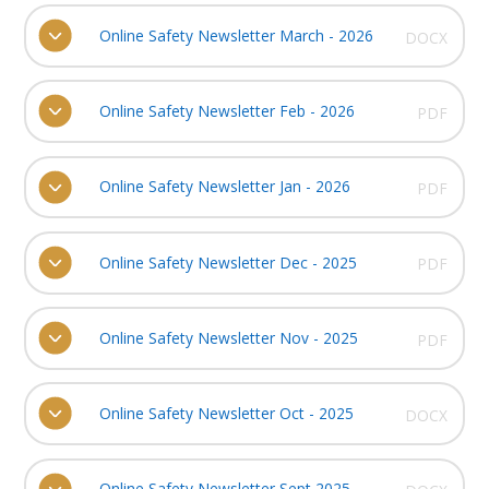
Online Safety Newsletter March - 2026
DOCX
Online Safety Newsletter Feb - 2026
PDF
Online Safety Newsletter Jan - 2026
PDF
Online Safety Newsletter Dec - 2025
PDF
Online Safety Newsletter Nov - 2025
PDF
Online Safety Newsletter Oct - 2025
DOCX
Online Safety Newsletter Sept 2025