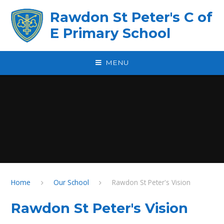
Skip to content ↓
Rawdon St Peter's C of
E Primary School
MENU
Home
Our School
Rawdon St Peter's Vision
Rawdon St Peter's Vision