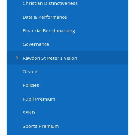
Christian Distinctiveness
Data & Performance
Financial Benchmarking
Governance
Rawdon St Peter's Vision
Ofsted
Policies
Pupil Premium
SEND
Sports Premium