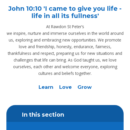
John 10:10 'I came to give you life -
life in all its fullness'
At Rawdon St Peter’s
we inspire, nurture and immerse ourselves in the world around
us, exploring and embracing new opportunities. We promote
love and friendship, honesty, endurance, fairness,
thankfulness and respect, preparing us for new situations and
challenges that life can bring. As God taught us, we love
ourselves, each other and welcome everyone, exploring
cultures and beliefs together.
Learn Love Grow
In this section