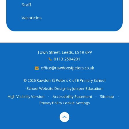
Staff
Vacancies
Town Street, Leeds, LS19 6PP
0113 2504201
office@rawdonstpeters.co.uk
© 2026 Rawdon St Peter's C of E Primary School
School Website Design by
Juniper Education
High Visibility Version
•
Accessibility Statement
•
Sitemap
•
Privacy Policy
Cookie Settings