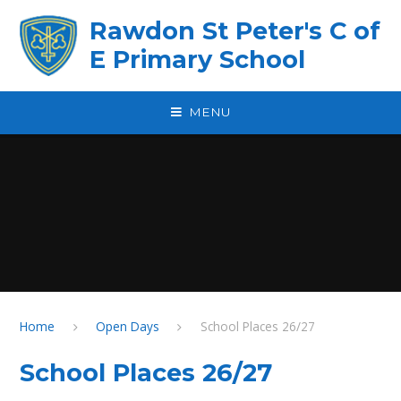
Skip to content ↓
Rawdon St Peter's C of
E Primary School
MENU
Home
Open Days
School Places 26/27
School Places 26/27