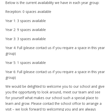
Below is the current availability we have in each year group:
Reception: 0 spaces available
Year 1: 3 spaces available
Year 2: 9 spaces available
Year 3: 3 spaces available
Year 4: Full (please contact us if you require a space in this year
group)
Year 5: 1 spaces available
Year 6: Full (please contact us if you require a space in this year
group)
We would be delighted to welcome you to our school and give
you the opportunity to look around, meet our team and see
for yourself what makes our school such a special place to
learn and grow. Please contact the school office to arrange a
visit – we look forward to welcoming you and are always