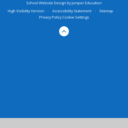
School Website Design by
Juniper Education
High Visibility Version
•
Accessibility Statement
•
Sitemap
•
Privacy Policy
Cookie Settings