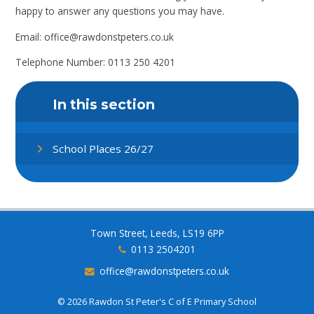
happy to answer any questions you may have.
Email: office@rawdonstpeters.co.uk
Telephone Number: 0113 250 4201
In this section
School Places 26/27
Town Street, Leeds, LS19 6PP
0113 2504201
office@rawdonstpeters.co.uk
© 2026 Rawdon St Peter's C of E Primary School