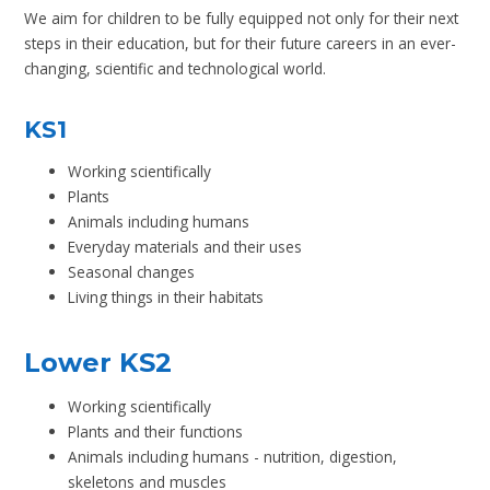
We aim for children to be fully equipped not only for their next
steps in their education, but for their future careers in an ever-
changing, scientific and technological world.
KS1
Working scientifically
Plants
Animals including humans
Everyday materials and their uses
Seasonal changes
Living things in their habitats
Lower KS2
Working scientifically
Plants and their functions
Animals including humans - nutrition, digestion,
skeletons and muscles