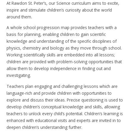
At Rawdon St. Peter’s, our Science curriculum aims to excite,
inspire and stimulate children’s curiosity about the world
around them.
A whole school progression map provides teachers with a
basis for planning, enabling children to gain scientific
knowledge and understanding of the specific disciplines of
physics, chemistry and biology as they move through school.
Working scientifically skills are embedded into all lessons;
children are provided with problem-solving opportunities that
allow them to develop independence in finding out and
investigating.
Teachers plan engaging and challenging lessons which are
language-rich and provide children with opportunities to
explore and discuss their ideas. Precise questioning is used to
develop children’s conceptual knowledge and skills, allowing
teachers to unlock every child’s potential. Children’s learning is
enhanced with educational visits and experts are invited in to
deepen children’s understanding further.