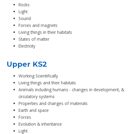
Rocks
Light
Sound
Forces and magnets
Living things in their habitats
States of matter
Electricity
Upper KS2
Working Scientifically
Living things and their habitats
Animals including humans - changes in development, &
circulatory systems
Properties and changes of materials
Earth and space
Forces
Evolution & inheritance
Light