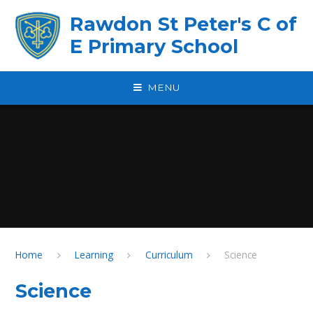
Skip to content ↓
Rawdon St Peter's C of
E Primary School
MENU
Home
Learning
Curriculum
Science
Science