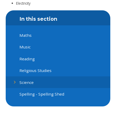
Electricity
In this section
Maths
Music
Reading
Religious Studies
Science
Spelling - Spelling Shed