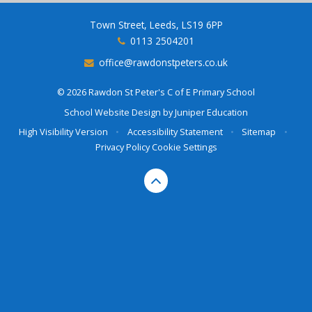
Town Street, Leeds, LS19 6PP
0113 2504201
office@rawdonstpeters.co.uk
© 2026 Rawdon St Peter's C of E Primary School
School Website Design by
Juniper Education
High Visibility Version
•
Accessibility Statement
•
Sitemap
•
Privacy Policy
Cookie Settings