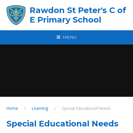
Skip to content ↓
Rawdon St Peter's C of
E Primary School
MENU
Home
Learning
Special Educational Needs
Special Educational Needs