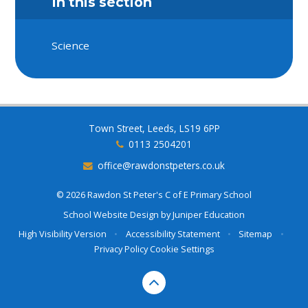
In this section
Science
Town Street, Leeds, LS19 6PP
0113 2504201
office@rawdonstpeters.co.uk
© 2026 Rawdon St Peter's C of E Primary School
School Website Design by
Juniper Education
High Visibility Version
•
Accessibility Statement
•
Sitemap
•
Privacy Policy
Cookie Settings