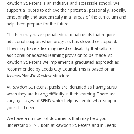
Rawdon St. Peter’s is an inclusive and accessible school. We
support all pupils to achieve their potential, personally, socially,
emotionally and academically in all areas of the curriculum and
help them prepare for the future.
Children may have special educational needs that require
additional support when progress has slowed or stopped.
They may have a learning need or disability that calls for
additional or adapted learning provision to be made. At
Rawdon St. Peter’s we implement a graduated approach as
recommended by Leeds City Council. This is based on an
Assess-Plan-Do-Review structure.
At Rawdon St. Peter’s, pupils are identified as having SEND
when they are having difficulty in their learning. There are
varying stages of SEND which help us decide what support
your child needs:
We have a number of documents that may help you
understand SEND both at Rawdon St. Peter’s and in Leeds