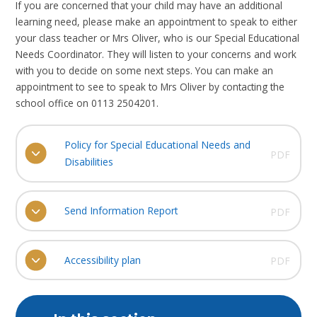
If you are concerned that your child may have an additional
learning need, please make an appointment to speak to either
your class teacher or Mrs Oliver, who is our Special Educational
Needs Coordinator. They will listen to your concerns and work
with you to decide on some next steps. You can make an
appointment to see to speak to Mrs Oliver by contacting the
school office on 0113 2504201.
Policy for Special Educational Needs and
PDF
Disabilities
Send Information Report
PDF
Accessibility plan
PDF