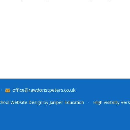
•
office@rawdonstpeters.co.uk
hool Website Design by
Juniper Education
•
High Visibility Ver