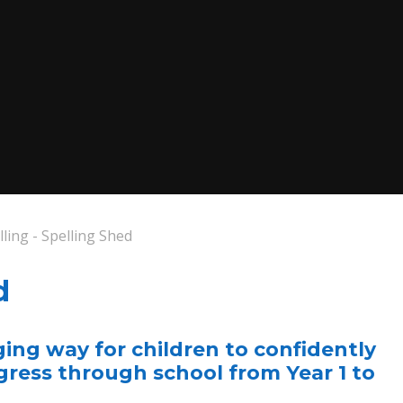
lling - Spelling Shed
d
ging way for children to confidently
ogress through school from Year 1 to