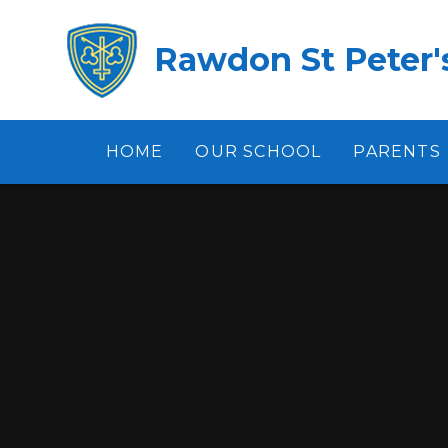
Skip to content ↓
Rawdon St Peter's
HOME
OUR SCHOOL
PARENTS