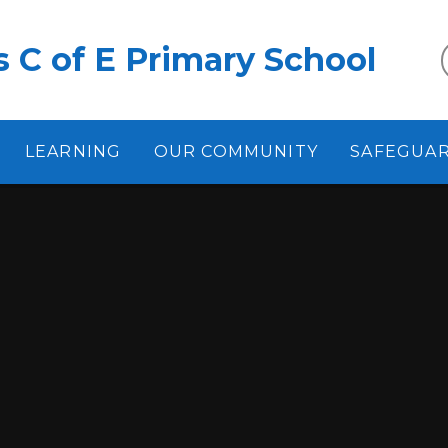
 C of E Primary School
LEARNING
OUR COMMUNITY
SAFEGUA