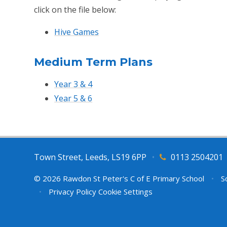
click on the file below:
Hive Games
Medium Term Plans
Year 3 & 4
Year 5 & 6
Town Street, Leeds, LS19 6PP
•
0113 2504201
© 2026 Rawdon St Peter's C of E Primary School
•
Sc
•
Privacy Policy
Cookie Settings