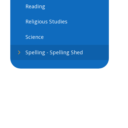
Reading
Religious Studies
Science
Spelling - Spelling Shed