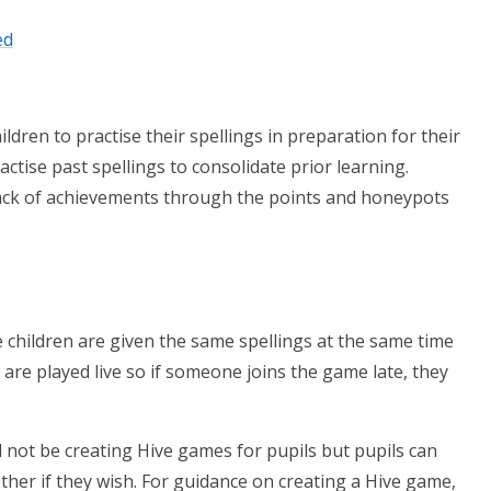
ed
ldren to practise their spellings in preparation for their
actise past spellings to consolidate prior learning.
rack of achievements through the points and honeypots
e children are given the same spellings at the same time
 are played live so if someone joins the game late, they
l not be creating Hive games for pupils but pupils can
ther if they wish. For guidance on creating a Hive game,