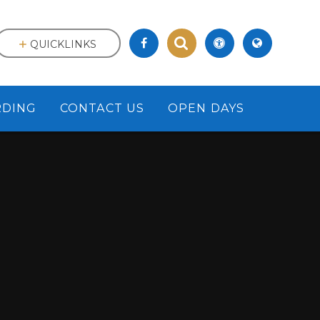
QUICKLINKS
RDING
CONTACT US
OPEN DAYS