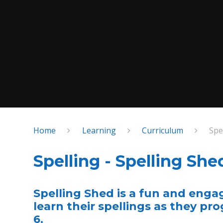
Home
Learning
Curriculum
Spe
Spelling - Spelling She
Spelling Shed is a fun and enga
learn their spellings as they pr
6.