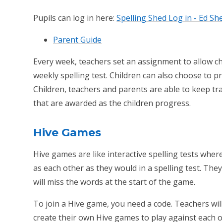
Pupils can log in here:
Spelling Shed Log in - Ed Sh
Parent Guide
Every week, teachers set an assignment to allow chi
weekly spelling test. Children can also choose to pr
Children, teachers and parents are able to keep t
that are awarded as the children progress.
Hive Games
Hive games are like interactive spelling tests wher
as each other as they would in a spelling test. They
will miss the words at the start of the game.
To join a Hive game, you need a code. Teachers wil
create their own Hive games to play against each o