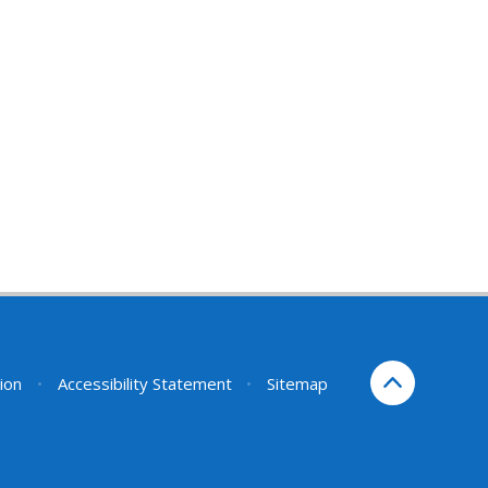
sion
•
Accessibility Statement
•
Sitemap