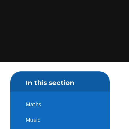
In this section
Maths
Music