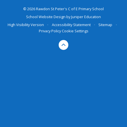
© 2026 Rawdon St Peter's C of E Primary School
School Website Design by
Juniper Education
High Visibility Version
•
Accessibility Statement
•
Sitemap
•
Privacy Policy
Cookie Settings