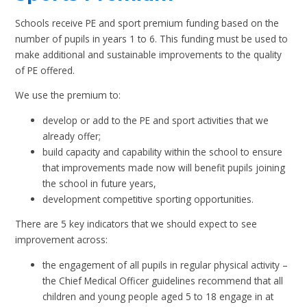
Schools receive PE and sport premium funding based on the
number of pupils in years 1 to 6. This funding must be used to
make additional and sustainable improvements to the quality
of PE offered.
We use the premium to:
develop or add to the PE and sport activities that we
already offer;
build capacity and capability within the school to ensure
that improvements made now will benefit pupils joining
the school in future years,
development competitive sporting opportunities.
There are 5 key indicators that we should expect to see
improvement across:
the engagement of all pupils in regular physical activity –
the Chief Medical Officer guidelines recommend that all
children and young people aged 5 to 18 engage in at