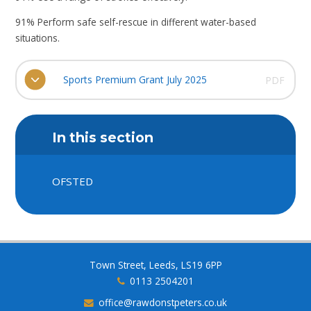
91% Perform safe self-rescue in different water-based
situations.
Sports Premium Grant July 2025
PDF
In this section
OFSTED
Town Street, Leeds, LS19 6PP
0113 2504201
office@rawdonstpeters.co.uk