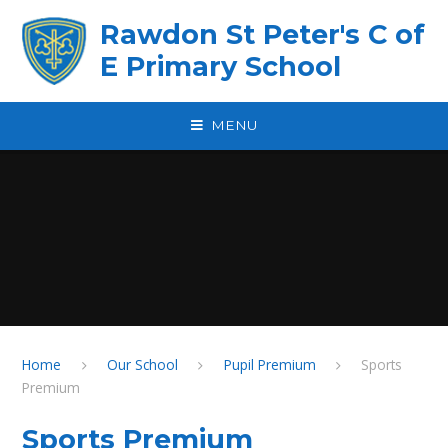
Skip to content ↓
Rawdon St Peter's C of
E Primary School
MENU
Home
Our School
Pupil Premium
Sports
Premium
Sports Premium