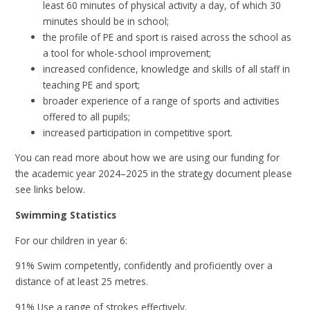
least 60 minutes of physical activity a day, of which 30
minutes should be in school;
the profile of PE and sport is raised across the school as
a tool for whole-school improvement;
increased confidence, knowledge and skills of all staff in
teaching PE and sport;
broader experience of a range of sports and activities
offered to all pupils;
increased participation in competitive sport.
You can read more about how we are using our funding for
the academic year 2024–2025 in the strategy document please
see links below.
Swimming Statistics
For our children in year 6:
91% Swim competently, confidently and proficiently over a
distance of at least 25 metres.
91% Use a range of strokes effectively.