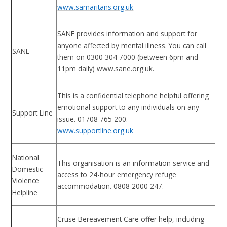
www.samaritans.org.uk
SANE provides information and support for
anyone affected by mental illness. You can call
SANE
them on 0300 304 7000 (between 6pm and
11pm daily) www.sane.org.uk.
This is a confidential telephone helpful offering
emotional support to any individuals on any
Support Line
issue. 01708 765 200.
www.supportline.org.uk
National
This organisation is an information service and
Domestic
access to 24-hour emergency refuge
Violence
accommodation. 0808 2000 247.
Helpline
Cruse Bereavement Care offer help, including