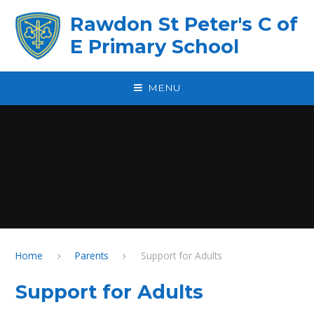
Skip to content ↓
Rawdon St Peter's C of
E Primary School
MENU
Home
Parents
Support for Adults
Support for Adults