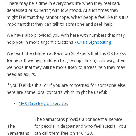
There may be a time in everyone’s life when they feel sad,
depressed or suffering with low mood. At such times they
might feel that they cannot cope. When people feel like this it is
important that they can talk to someone and seek help.
We have also provided you with here with numbers that may
help you in more urgent situations -
Crisis Signposting
We teach the children at Rawdon St. Peter's that it is OK to ask
for help. If we help children to grow up thinking this way, then
we hope that they will be more likely to access help they may
need as adults.
If you feel like this, or if you are concerned for someone else,
here are some local contacts which might be useful:
NHS Directory of Services
The Samaritans provide a confidential service
The
for people in despair and who feel suicidal. You
Samaritans
can call them free on 116 123.