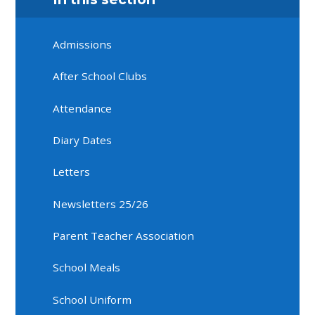
Admissions
After School Clubs
Attendance
Diary Dates
Letters
Newsletters 25/26
Parent Teacher Association
School Meals
School Uniform