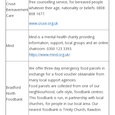
free counselling service, for bereaved people
Cruse
whatever their age, nationality or beliefs. 0808
Bereavement
808 1677.
Care
www.cruse.org.uk
Mind is a mental health charity providing
information, support, local groups and an online
Mind
chatroom. 0300 123 3393.
https://www.mind.org.uk/
We offer three-day emergency food parcels in
exchange for a food voucher obtainable from
many local support agencies.
Food parcels are collected from one of our
Bradford
neighbourhood, cafe-style, foodbank centres.
North
This foodbank is run, in partnership with local
Foodbank
churches, for people in our local area. Our
nearest foodbank is Trinity Church, Rawdon.