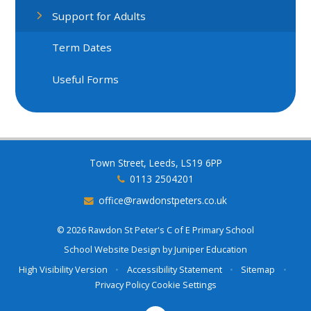
Support for Adults
Term Dates
Useful Forms
Town Street, Leeds, LS19 6PP
0113 2504201
office@rawdonstpeters.co.uk
© 2026 Rawdon St Peter's C of E Primary School
School Website Design by
Juniper Education
High Visibility Version
•
Accessibility Statement
•
Sitemap
•
Privacy Policy
Cookie Settings