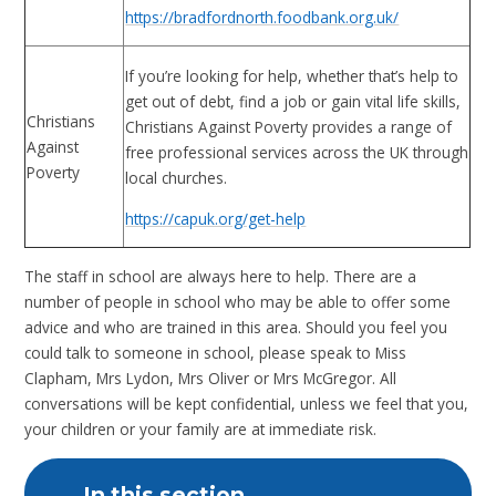
https://bradfordnorth.foodbank.org.uk/
If you’re looking for help, whether that’s help to
get out of debt, find a job or gain vital life skills,
Christians
Christians Against Poverty provides a range of
Against
free professional services across the UK through
Poverty
local churches.
https://capuk.org/get-help
The staff in school are always here to help. There are a
number of people in school who may be able to offer some
advice and who are trained in this area. Should you feel you
could talk to someone in school, please speak to Miss
Clapham, Mrs Lydon, Mrs Oliver or Mrs McGregor. All
conversations will be kept confidential, unless we feel that you,
your children or your family are at immediate risk.
In this section