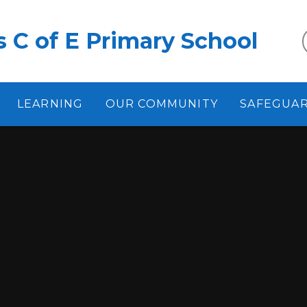
 C of E Primary School
LEARNING
OUR COMMUNITY
SAFEGUA