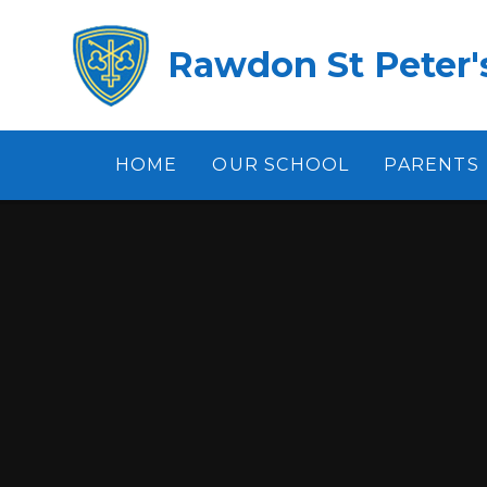
Skip to content ↓
Rawdon St Peter's
HOME
OUR SCHOOL
PARENTS