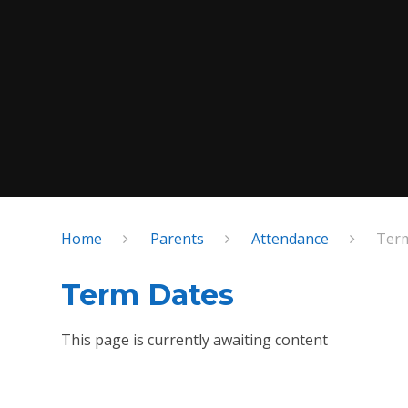
Home
Parents
Attendance
Ter
Term Dates
This page is currently awaiting content