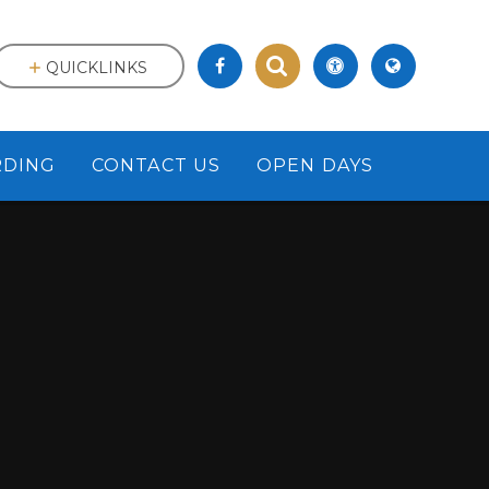
QUICKLINKS
RDING
CONTACT US
OPEN DAYS