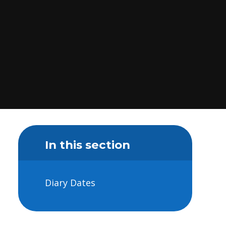
In this section
Diary Dates