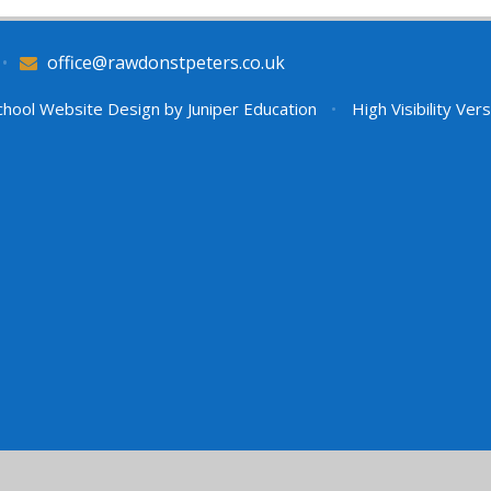
•
office@rawdonstpeters.co.uk
hool Website Design by
Juniper Education
•
High Visibility Ver