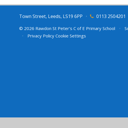
Town Street, Leeds, LS19 6PP
•
0113 2504201
© 2026 Rawdon St Peter's C of E Primary School
•
Sc
•
Privacy Policy
Cookie Settings