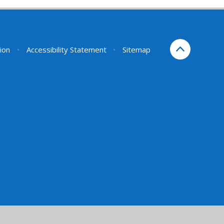
sion
•
Accessibility Statement
•
Sitemap