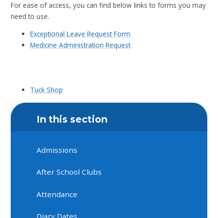
For ease of access, you can find below links to forms you may
need to use.
Exceptional Leave Request Form
Medicine Administration Request
Tuck Shop
In this section
Admissions
After School Clubs
Attendance
Diary Dates