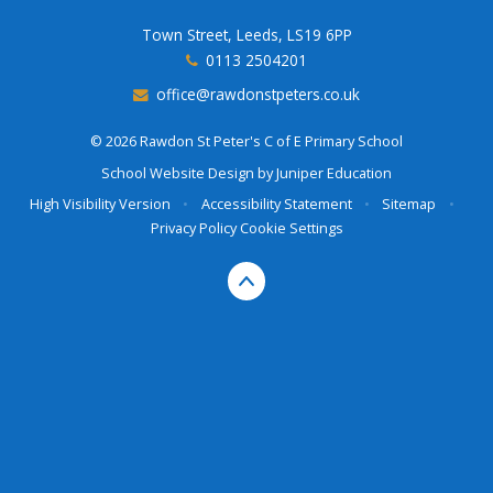
Town Street, Leeds, LS19 6PP
0113 2504201
office@rawdonstpeters.co.uk
© 2026 Rawdon St Peter's C of E Primary School
School Website Design by
Juniper Education
High Visibility Version
•
Accessibility Statement
•
Sitemap
•
Privacy Policy
Cookie Settings