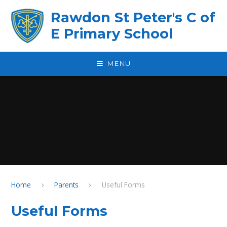
Skip to content ↓
Rawdon St Peter's C of
E Primary School
MENU
Home
Parents
Useful Forms
Useful Forms