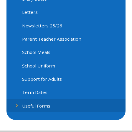
Letters
Newsletters 25/26
Parent Teacher Association
School Meals
School Uniform
Support for Adults
Term Dates
Useful Forms