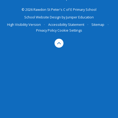
© 2026 Rawdon St Peter's C of E Primary School
School Website Design by
Juniper Education
High Visibility Version
•
Accessibility Statement
•
Sitemap
•
Privacy Policy
Cookie Settings