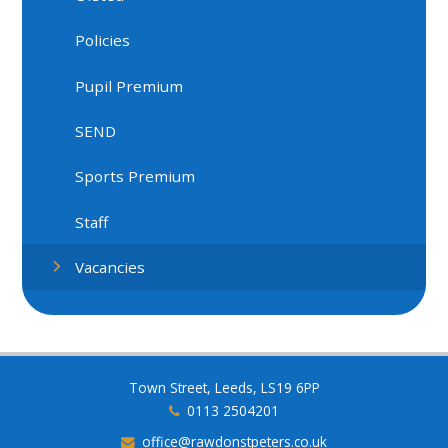
Policies
Pupil Premium
SEND
Sports Premium
Staff
Vacancies
Town Street, Leeds, LS19 6PP
0113 2504201
office@rawdonstpeters.co.uk