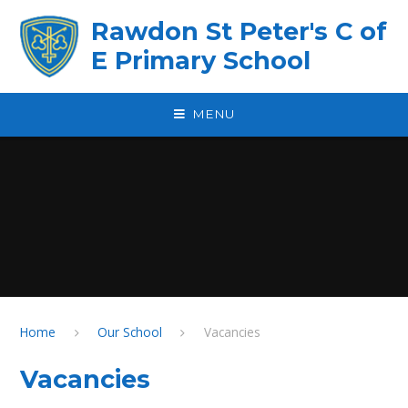
Skip to content ↓
Rawdon St Peter's C of
E Primary School
MENU
Home
Our School
Vacancies
Vacancies