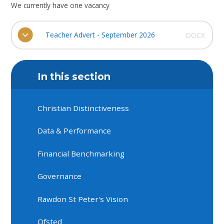
We currently have one vacancy
Teacher Advert - September 2026
DOCX
In this section
Christian Distinctiveness
Data & Performance
Financial Benchmarking
Governance
Rawdon St Peter's Vision
Ofsted